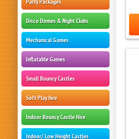
Party Packages
Disco Domes & Night Clubs
Mechanical Games
Inflatable Games
Small Bouncy Castles
Soft Play hire
Indoor Bouncy Castle Hire
Indoor/ Low Height Castles