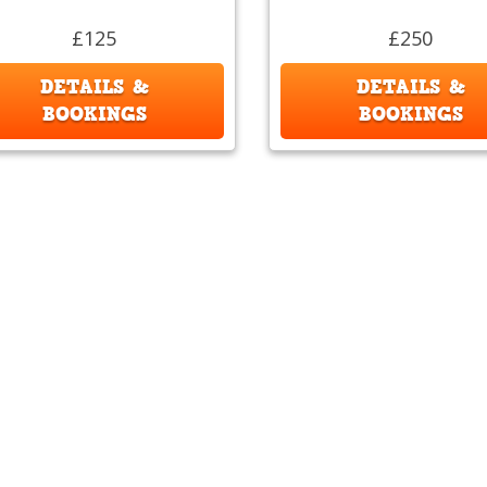
£125
£250
DETAILS &
DETAILS &
BOOKINGS
BOOKINGS