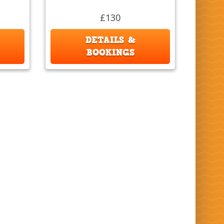
£130
DETAILS &
BOOKINGS