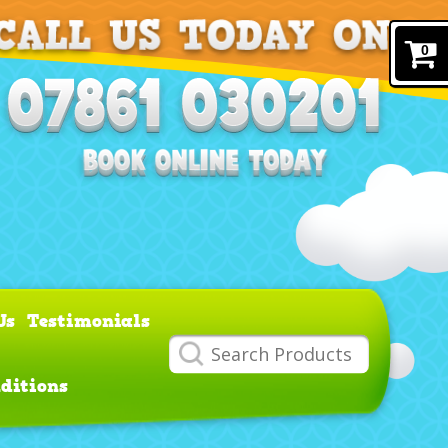
0
Us
Testimonials
ditions