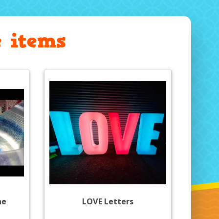
 items
ne
LOVE Letters