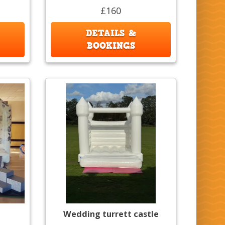
£160
DETAILS &
BOOKINGS
Wedding turrett castle