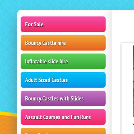
For Sale
Bouncy Castle hire
Inflatable slide hire
Adult Sized Castles
Bouncy Castles with Slides
Assault Courses and Fun Runs