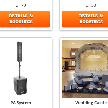
£170
£150
DETAILS &
DETAILS &
BOOKINGS
BOOKINGS
PA System
Wedding Castle