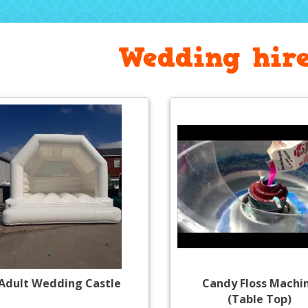
Wedding hire
Adult Wedding Castle
Candy Floss Machi
(Table Top)