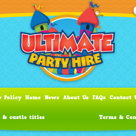
y Policy
Home
News
About Us
FAQs
Contact 
 & castle titles
Terms & Con