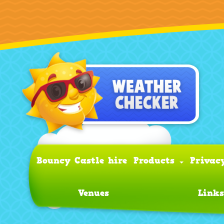
Bouncy Castle hire
Products
Privac
Venues
Links