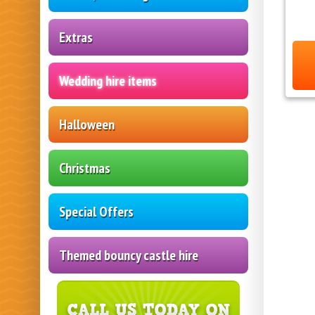
Extras
Wedding hire items
Halloween
Christmas
Special Offers
Themed bouncy castle hire